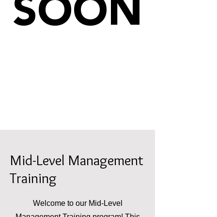
SOON
Mid-Level Management
Training
Welcome to our Mid-Level
Management Training program! This