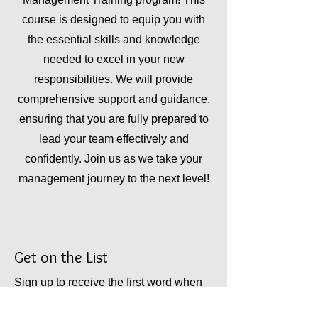
course is designed to equip you with
the essential skills and knowledge
needed to excel in your new
responsibilities. We will provide
comprehensive support and guidance,
ensuring that you are fully prepared to
lead your team effectively and
confidently. Join us as we take your
management journey to the next level!
Get on the List
Sign up to receive the first word when
the training is complete!