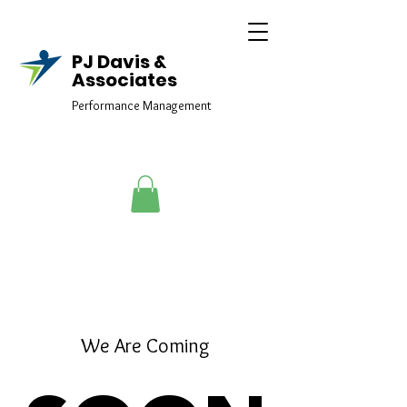
PJ Davis &
Associates
Performance Management
elmtraining@yahoo.com
We Are Coming